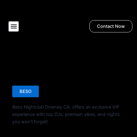
Menu
Contact Now
BESO
Beso Nightclub Downey CA. offers an exclusive VIP
experience with top DJs, premium vibes, and nights
you won’t forget!