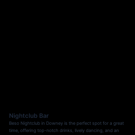
Nightclub Bar
Beso Nightclub in Downey is the perfect spot for a great
time, offering top-notch drinks, lively dancing, and an