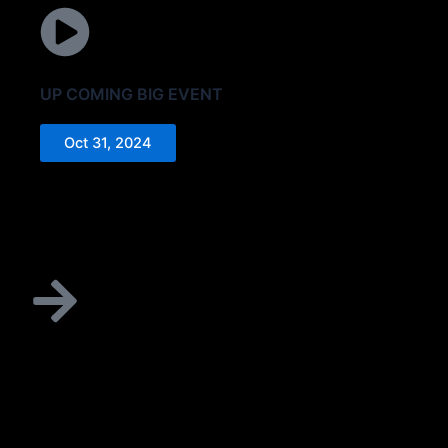
UP COMING BIG EVENT
Oct 31, 2024