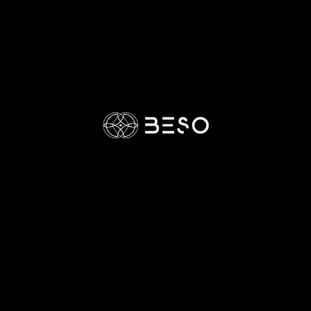
Skip
to
content