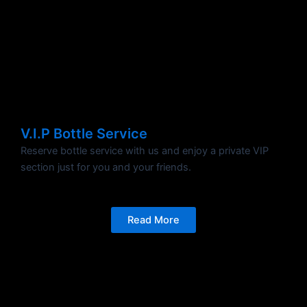
V.I.P Bottle Service
Reserve bottle service with us and enjoy a private VIP
section just for you and your friends.
Read More