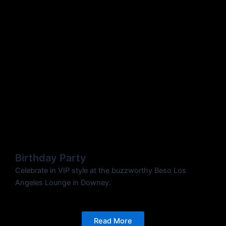
Birthday Party
Celebrate in VIP style at the buzzworthy Beso Los
Angeles Lounge in Downey.
Read More