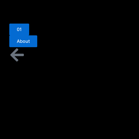
01
About