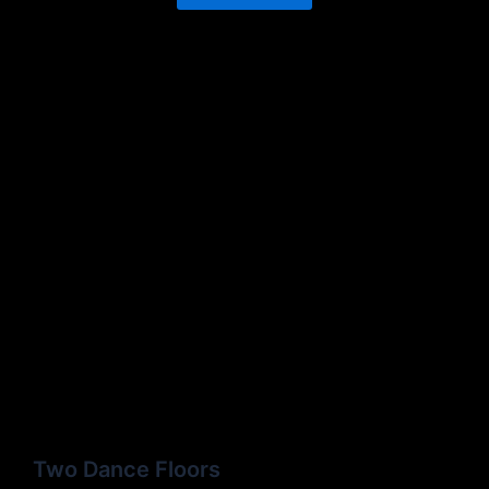
Two Dance Floors