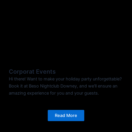
Corporat Events
Hi there! Want to make your holiday party unforgettable?
Book it at Beso Nightclub Downey, and we'll ensure an
amazing experience for you and your guests.
Read More