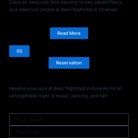
Enjoy an awesome time dancing on two vibrant floors
and meet cool people at Beso Nightclub in Downey!
Read More
03
Reservation
Reserve your spot at Beso Nightclub in Downey for an
unforgettable night of music, dancing, and fun!
Name
Email