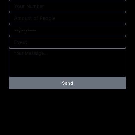
Telephone
Amount
of
People
Date
Event
Message
Send