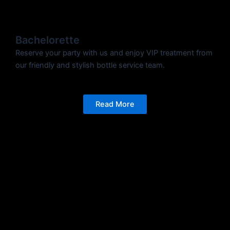
Bachelorette
Reserve your party with us and enjoy VIP treatment from
our friendly and stylish bottle service team.
Read More