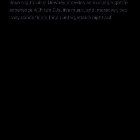
Beso Nightclub in Downey provides an exciting nightlife
experience with top DJs, live music, and, moreover, two
lively dance floors for an unforgettable night out.