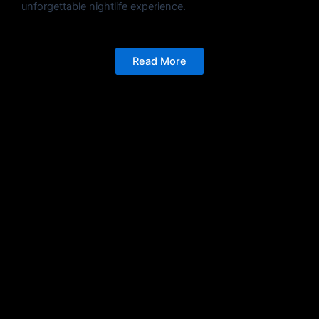
unforgettable nightlife experience.
Read More