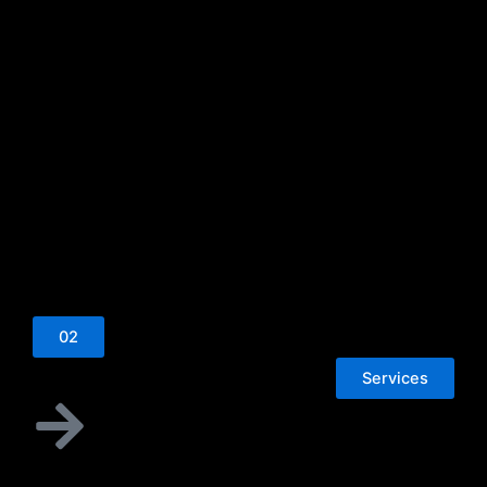
02
Services